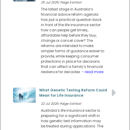
25 Jul 2026: Paige Estritori
The latest stage in Australia’s
financial advice reform agenda
has put a practical question back
in front of the life insurance sector:
how can people get timely,
affordable help before they buy,
change or cancel cover? The
reforms are intended to make
simpler forms of guidance easier to
provide, while keeping consumer
protections in place for decisions
that can affect a family’s financial
resilience for decades.
- read more
What Genetic Testing Reform Could
Mean for Life Insurance
22 Jul 2026: Paige Estritori
Australia’s life insurance sector is
preparing for a significant shift in
how genetic test information may
be treated during applications. The