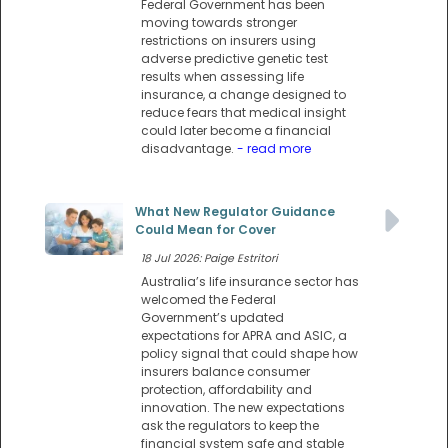
Federal Government has been
moving towards stronger
restrictions on insurers using
adverse predictive genetic test
results when assessing life
insurance, a change designed to
reduce fears that medical insight
could later become a financial
disadvantage.
- read more
What New Regulator Guidance
Could Mean for Cover
18 Jul 2026: Paige Estritori
Australia’s life insurance sector has
welcomed the Federal
Government’s updated
expectations for APRA and ASIC, a
policy signal that could shape how
insurers balance consumer
protection, affordability and
innovation. The new expectations
ask the regulators to keep the
financial system safe and stable