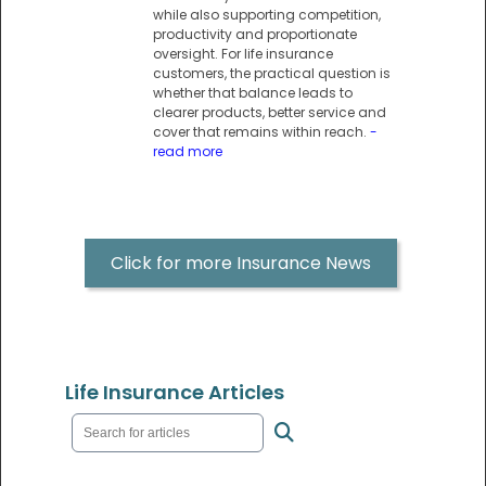
while also supporting competition,
productivity and proportionate
oversight. For life insurance
customers, the practical question is
whether that balance leads to
clearer products, better service and
cover that remains within reach.
-
read more
Click for more Insurance News
Life Insurance Articles