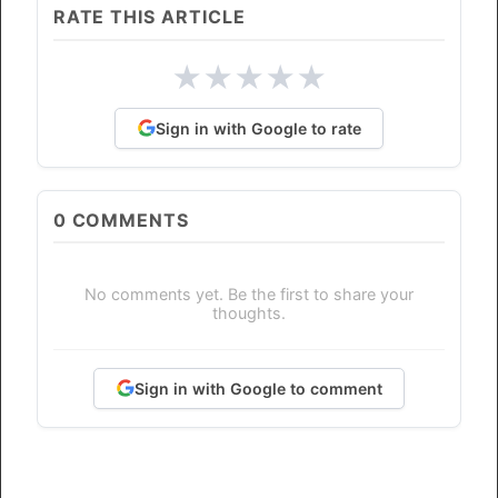
RATE THIS ARTICLE
★
★
★
★
★
Sign in with Google to rate
0
COMMENTS
No comments yet. Be the first to share your
thoughts.
Sign in with Google to comment