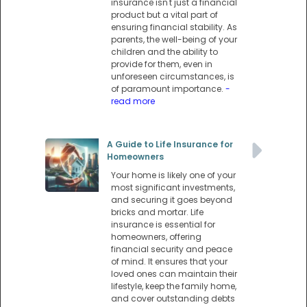
insurance isn't just a financial
product but a vital part of
ensuring financial stability. As
parents, the well-being of your
children and the ability to
provide for them, even in
unforeseen circumstances, is
of paramount importance.
-
read more
A Guide to Life Insurance for
Homeowners
Your home is likely one of your
most significant investments,
and securing it goes beyond
bricks and mortar. Life
insurance is essential for
homeowners, offering
financial security and peace
of mind. It ensures that your
loved ones can maintain their
lifestyle, keep the family home,
and cover outstanding debts