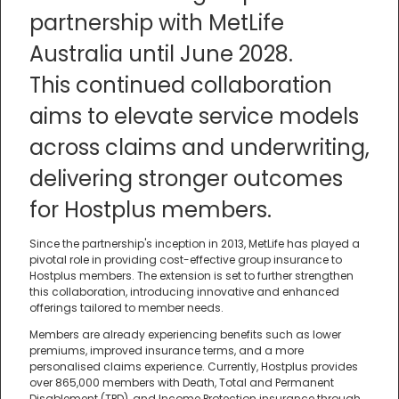
partnership with MetLife
Australia until June 2028.
This continued collaboration
aims to elevate service models
across claims and underwriting,
delivering stronger outcomes
for Hostplus members.
Since the partnership's inception in 2013, MetLife has played a
pivotal role in providing cost-effective group insurance to
Hostplus members. The extension is set to further strengthen
this collaboration, introducing innovative and enhanced
offerings tailored to member needs.
Members are already experiencing benefits such as lower
premiums, improved insurance terms, and a more
personalised claims experience. Currently, Hostplus provides
over 865,000 members with Death, Total and Permanent
Disablement (TPD), and Income Protection insurance through