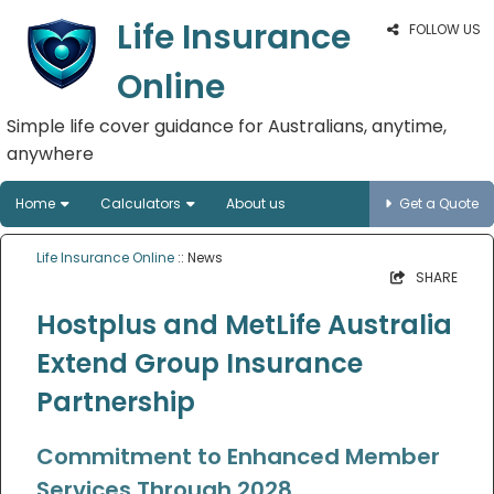
Life Insurance
FOLLOW US
Online
Simple life cover guidance for Australians, anytime,
anywhere
Home
Calculators
About us
Get a Quote
Life Insurance Online
:: News
SHARE
Hostplus and MetLife Australia
Extend Group Insurance
Partnership
Commitment to Enhanced Member
Services Through 2028