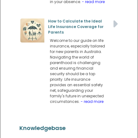
in your absence.
- read more
How to Calculate the Ideal
Life Insurance Coverage for
Parents
Welcome to our guide on life
insurance, especially tailored
for new parents in Australia.
Navigating the world of
parenthood is challenging
and ensuring financial
security should be a top
priority. Life insurance
provides an essential safety
net, safeguarding your
family's future in unexpected
circumstances.
- read more
Knowledgebase