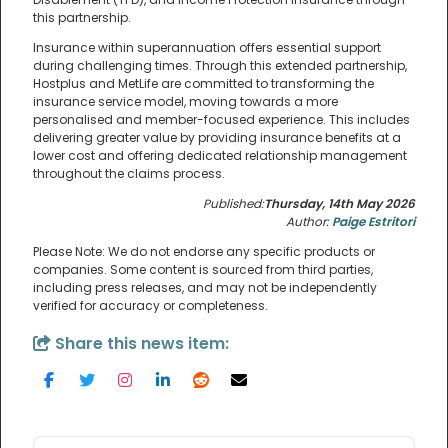
this partnership.
Insurance within superannuation offers essential support
during challenging times. Through this extended partnership,
Hostplus and MetLife are committed to transforming the
insurance service model, moving towards a more
personalised and member-focused experience. This includes
delivering greater value by providing insurance benefits at a
lower cost and offering dedicated relationship management
throughout the claims process.
Published:
Thursday, 14th May 2026
Author:
Paige Estritori
Please Note: We do not endorse any specific products or
companies. Some content is sourced from third parties,
including press releases, and may not be independently
verified for accuracy or completeness.
Share this news item: