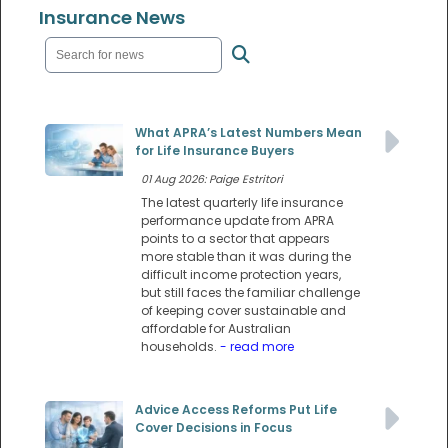
Insurance News
What APRA’s Latest Numbers Mean
for Life Insurance Buyers
01 Aug 2026: Paige Estritori
The latest quarterly life insurance
performance update from APRA
points to a sector that appears
more stable than it was during the
difficult income protection years,
but still faces the familiar challenge
of keeping cover sustainable and
affordable for Australian
households.
- read more
Advice Access Reforms Put Life
Cover Decisions in Focus