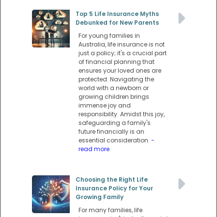
Top 5 Life Insurance Myths
Debunked for New Parents
For young families in
Australia, life insurance is not
just a policy; it's a crucial part
of financial planning that
ensures your loved ones are
protected. Navigating the
world with a newborn or
growing children brings
immense joy and
responsibility. Amidst this joy,
safeguarding a family's
future financially is an
essential consideration.
-
read more
Choosing the Right Life
Insurance Policy for Your
Growing Family
For many families, life