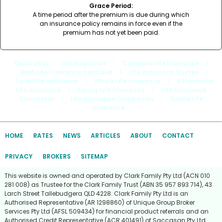
Grace Period:
A time period after the premium is due during which
an insurance policy remains in force even if the
premium has not yet been paid.
Quick Links
: |
Life Insurance
|
Compare Life Insurance
|
Best Life Insurance Australia
|
Life Insurance Quotes
|
Term Life Insurance
|
Whole Life Insurance
|
Affordable
Life Insurance
|
Family Life Insurance
|
Life Insurance
Calculator
|
Life Insurance Companies
|
Online Life
Insurance
HOME
RATES
NEWS
ARTICLES
ABOUT
CONTACT
PRIVACY
BROKERS
SITEMAP
This website is owned and operated by Clark Family Pty Ltd (ACN 010
281 008) as Trustee for the Clark Family Trust (ABN 35 957 893 714), 43
Larch Street Tallebudgera QLD 4228. Clark Family Pty Ltd is an
Authorised Representative (AR 1298860) of Unique Group Broker
Services Pty Ltd (AFSL 509434) for financial product referrals and an
Authorised Credit Representative (ACR 401491) of Saccasan Pty Ltd