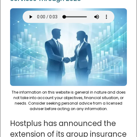
The information on this website is general in nature and does
not take into account your objectives, financial situation, or
needs. Consider seeking personal advice from a licensed
adviser before acting on any information.
Hostplus has announced the
extension of its group insurance