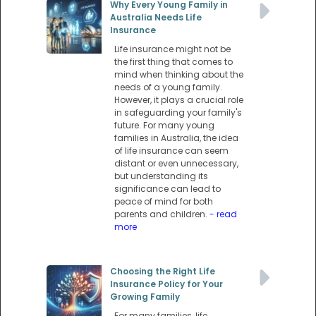
Why Every Young Family in
Australia Needs Life
Insurance
Life insurance might not be
the first thing that comes to
mind when thinking about the
needs of a young family.
However, it plays a crucial role
in safeguarding your family's
future. For many young
families in Australia, the idea
of life insurance can seem
distant or even unnecessary,
but understanding its
significance can lead to
peace of mind for both
parents and children.
- read
more
Choosing the Right Life
Insurance Policy for Your
Growing Family
For many families, life