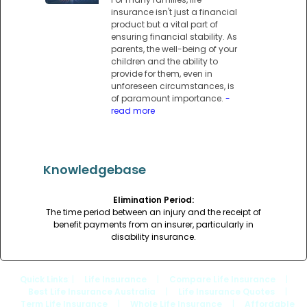
insurance isn't just a financial
product but a vital part of
ensuring financial stability. As
parents, the well-being of your
children and the ability to
provide for them, even in
unforeseen circumstances, is
of paramount importance.
-
read more
Knowledgebase
Elimination Period:
The time period between an injury and the receipt of
benefit payments from an insurer, particularly in
disability insurance.
Quick Links
: |
Life Insurance
|
Compare Life Insurance
|
Best Life Insurance Australia
|
Life Insurance Quotes
|
Term Life Insurance
|
Whole Life Insurance
|
Affordable