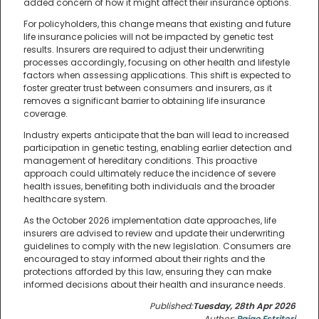
added concern of how it might affect their insurance options.
For policyholders, this change means that existing and future
life insurance policies will not be impacted by genetic test
results. Insurers are required to adjust their underwriting
processes accordingly, focusing on other health and lifestyle
factors when assessing applications. This shift is expected to
foster greater trust between consumers and insurers, as it
removes a significant barrier to obtaining life insurance
coverage.
Industry experts anticipate that the ban will lead to increased
participation in genetic testing, enabling earlier detection and
management of hereditary conditions. This proactive
approach could ultimately reduce the incidence of severe
health issues, benefiting both individuals and the broader
healthcare system.
As the October 2026 implementation date approaches, life
insurers are advised to review and update their underwriting
guidelines to comply with the new legislation. Consumers are
encouraged to stay informed about their rights and the
protections afforded by this law, ensuring they can make
informed decisions about their health and insurance needs.
Published:
Tuesday, 28th Apr 2026
Author:
Paige Estritori