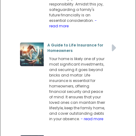
responsibility. Amidst this joy,
safeguarding a family's
future financially is an
essential consideration.
-
read more
A Guide to Life Insurance for
Homeowners
Your home is likely one of your
most significant investments,
and securing it goes beyond
bricks and mortar. Life
insurance is essential for
homeowners, offering
financial security and peace
of mind. It ensures that your
loved ones can maintain their
lifestyle, keep the family home,
and cover outstanding debts
in your absence.
- read more