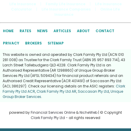
Life Insurance
|
Family Life Insurance
|
Life Insurance
Calculator
|
Life Insurance Companies
|
Online Life
Insurance
HOME
RATES
NEWS
ARTICLES
ABOUT
CONTACT
PRIVACY
BROKERS
SITEMAP
This website is owned and operated by Clark Family Pty Ltd (ACN 010
281 008) as Trustee for the Clark Family Trust (ABN 35 957 893 714), 43
Larch Street Tallebudgera QLD 4228. Clark Family Pty Ltd is an
Authorised Representative (AR 1298860) of Unique Group Broker
Services Pty Ltd (AFSL 509434) for financial product referrals and an
Authorised Credit Representative (ACR 401491) of Saccasan Pty Ltd
(ACL 386297). Check our licensing details on the ASIC registers:
Clark
Family Pty Ltd ACR
,
Clark Family Pty Ltd AR
,
Saccasan Pty Ltd
,
Unique
Group Broker Services
.
powered by
Financial Services Online
&
NicheWeb
| © Copyright
Clark Family Pty Ltd
- all rights reserved