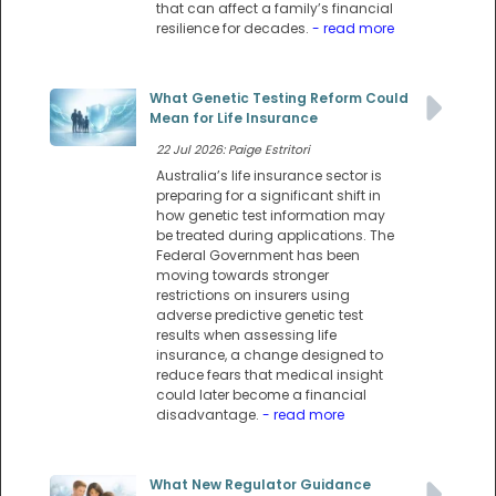
that can affect a family’s financial
resilience for decades.
- read more
What Genetic Testing Reform Could
Mean for Life Insurance
22 Jul 2026: Paige Estritori
Australia’s life insurance sector is
preparing for a significant shift in
how genetic test information may
be treated during applications. The
Federal Government has been
moving towards stronger
restrictions on insurers using
adverse predictive genetic test
results when assessing life
insurance, a change designed to
reduce fears that medical insight
could later become a financial
disadvantage.
- read more
What New Regulator Guidance