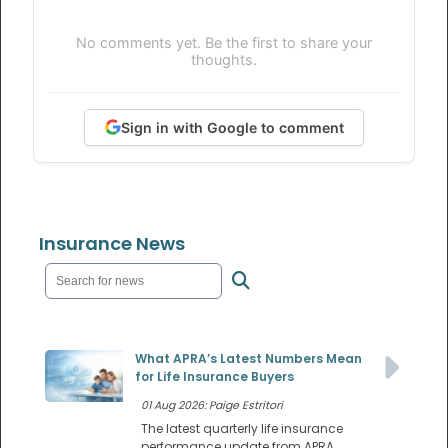
No comments yet. Be the first to share your
thoughts.
Sign in with Google to comment
Insurance News
What APRA’s Latest Numbers Mean
for Life Insurance Buyers
01 Aug 2026: Paige Estritori
The latest quarterly life insurance
performance update from APRA