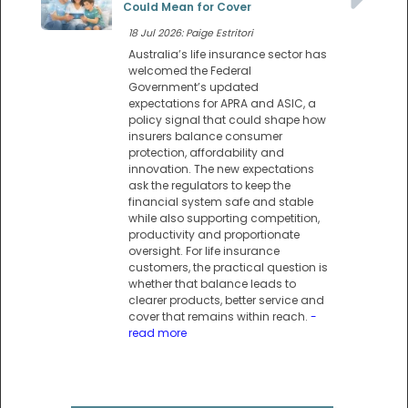
Could Mean for Cover
18 Jul 2026: Paige Estritori
Australia’s life insurance sector has
welcomed the Federal
Government’s updated
expectations for APRA and ASIC, a
policy signal that could shape how
insurers balance consumer
protection, affordability and
innovation. The new expectations
ask the regulators to keep the
financial system safe and stable
while also supporting competition,
productivity and proportionate
oversight. For life insurance
customers, the practical question is
whether that balance leads to
clearer products, better service and
cover that remains within reach.
-
read more