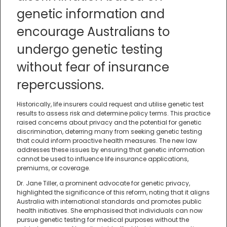
genetic information and
encourage Australians to
undergo genetic testing
without fear of insurance
repercussions.
Historically, life insurers could request and utilise genetic test
results to assess risk and determine policy terms. This practice
raised concerns about privacy and the potential for genetic
discrimination, deterring many from seeking genetic testing
that could inform proactive health measures. The new law
addresses these issues by ensuring that genetic information
cannot be used to influence life insurance applications,
premiums, or coverage.
Dr. Jane Tiller, a prominent advocate for genetic privacy,
highlighted the significance of this reform, noting that it aligns
Australia with international standards and promotes public
health initiatives. She emphasised that individuals can now
pursue genetic testing for medical purposes without the