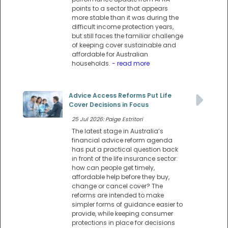
points to a sector that appears
more stable than it was during the
difficult income protection years,
but still faces the familiar challenge
of keeping cover sustainable and
affordable for Australian
households.
- read more
Advice Access Reforms Put Life
Cover Decisions in Focus
25 Jul 2026: Paige Estritori
The latest stage in Australia’s
financial advice reform agenda
has put a practical question back
in front of the life insurance sector:
how can people get timely,
affordable help before they buy,
change or cancel cover? The
reforms are intended to make
simpler forms of guidance easier to
provide, while keeping consumer
protections in place for decisions