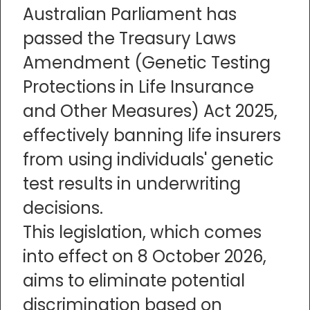
Australian Parliament has
passed the Treasury Laws
Amendment (Genetic Testing
Protections in Life Insurance
and Other Measures) Act 2025,
effectively banning life insurers
from using individuals' genetic
test results in underwriting
decisions.
This legislation, which comes
into effect on 8 October 2026,
aims to eliminate potential
discrimination based on