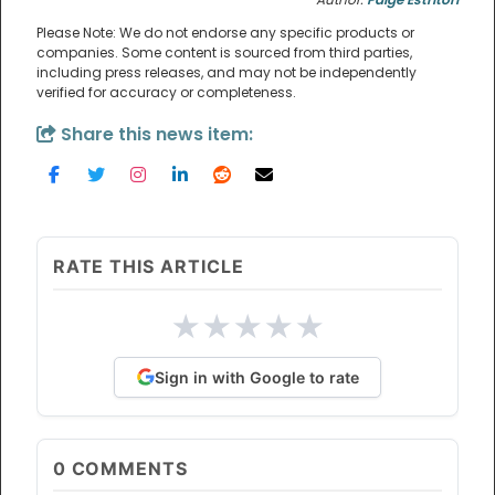
Please Note: We do not endorse any specific products or
companies. Some content is sourced from third parties,
including press releases, and may not be independently
verified for accuracy or completeness.
Share this news item:
RATE THIS ARTICLE
★
★
★
★
★
Sign in with Google to rate
0
COMMENTS