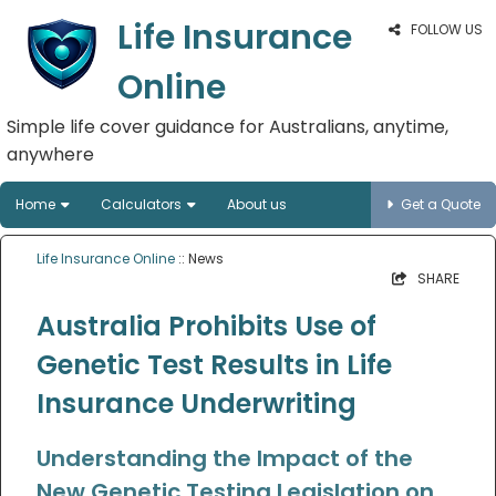
Life Insurance
FOLLOW US
Online
Simple life cover guidance for Australians, anytime,
anywhere
Home
Calculators
About us
Get a Quote
Life Insurance Online
:: News
SHARE
Australia Prohibits Use of
Genetic Test Results in Life
Insurance Underwriting
Understanding the Impact of the
New Genetic Testing Legislation on