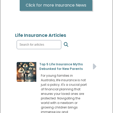
Click for more Insurance News
Life Insurance Articles
Top 5 Life Insurance Myths
Debunked for New Parents
For young families in
Australia, life insurance is not
just a policy; it's a crucial part
of financial planning that
ensures your loved ones are
protected. Navigating the
world with a newborn or
growing children brings
immense joy and