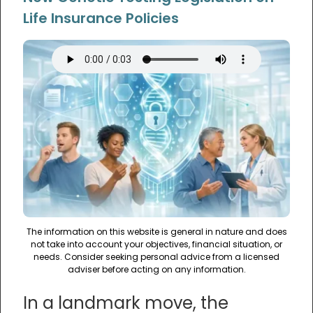
Life Insurance Policies
The information on this website is general in nature and does
not take into account your objectives, financial situation, or
needs. Consider seeking personal advice from a licensed
adviser before acting on any information.
In a landmark move, the