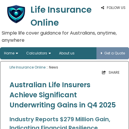
Life Insurance
FOLLOW US
Online
Simple life cover guidance for Australians, anytime,
anywhere
Home
Calculators
About us
Get a Quote
Life Insurance Online
:: News
SHARE
Australian Life Insurers
Achieve Significant
Underwriting Gains in Q4 2025
Industry Reports $279 Million Gain,
Indicating Financial Resilience