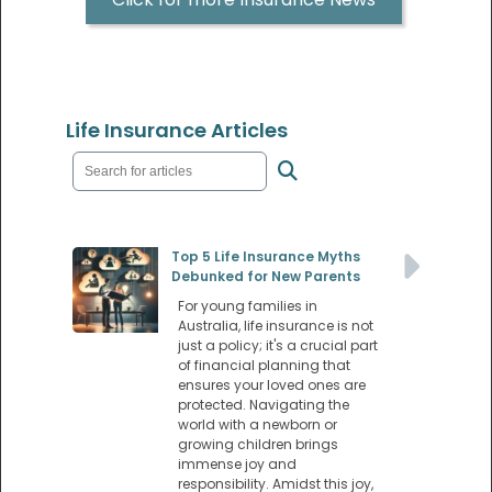
Life Insurance Articles
Top 5 Life Insurance Myths
Debunked for New Parents
For young families in
Australia, life insurance is not
just a policy; it's a crucial part
of financial planning that
ensures your loved ones are
protected. Navigating the
world with a newborn or
growing children brings
immense joy and
responsibility. Amidst this joy,