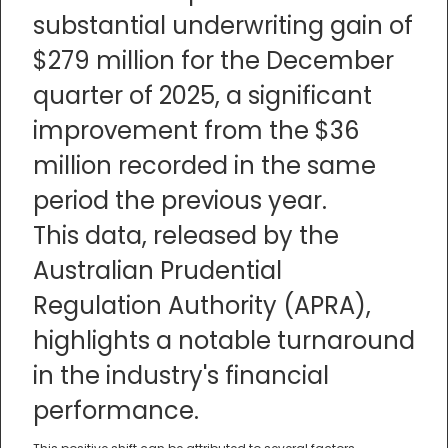
substantial underwriting gain of
$279 million for the December
quarter of 2025, a significant
improvement from the $36
million recorded in the same
period the previous year.
This data, released by the
Australian Prudential
Regulation Authority (APRA),
highlights a notable turnaround
in the industry's financial
performance.