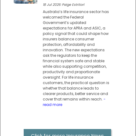
18 Jul 2026: Paige Estritori
Australia’s life insurance sector has
welcomed the Federal
Government’s updated
expectations for APRA and ASIC, a
policy signal that could shape how
insurers balance consumer
protection, affordability and
innovation. The new expectations
ask the regulators to keep the
financial system safe and stable
while also supporting competition,
productivity and proportionate
oversight. For life insurance
customers, the practical question is
whether that balance leads to
clearer products, better service and
cover that remains within reach.
-
read more
Click for more Insurance News