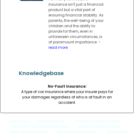
insurance isn't just a financial
product but a vital part of
ensuring financial stability. As
parents, the well-being of your
children and the ability to
provide for them, even in
unforeseen circumstances, is
of paramount importance.
-
read more
Knowledgebase
No-Fault Insurance:
A type of car insurance where your insurer pays for
your damages regardless of who is at fault in an
accident.
Quick Links
: |
Life Insurance
|
Compare Life Insurance
|
Best Life Insurance Australia
|
Life Insurance Quotes
|
Term Life Insurance
|
Whole Life Insurance
|
Affordable