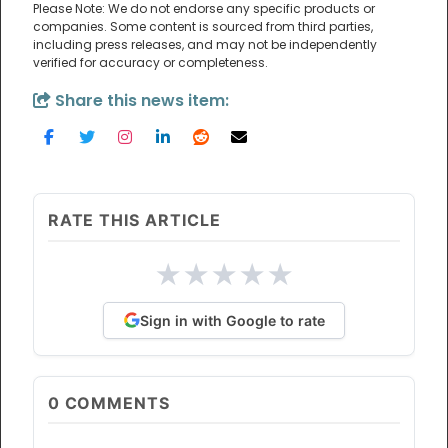
Please Note: We do not endorse any specific products or
companies. Some content is sourced from third parties,
including press releases, and may not be independently
verified for accuracy or completeness.
Share this news item:
RATE THIS ARTICLE
★
★
★
★
★
Sign in with Google to rate
0
COMMENTS