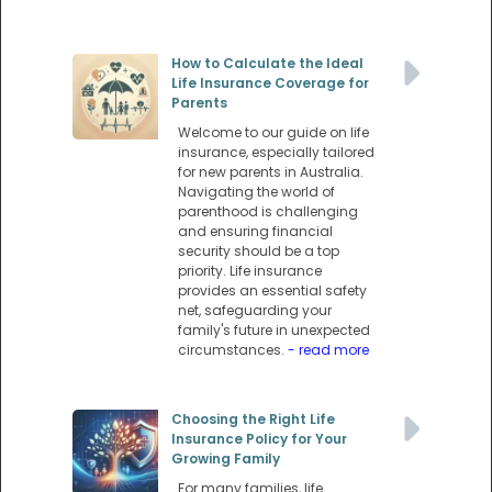
How to Calculate the Ideal
Life Insurance Coverage for
Parents
Welcome to our guide on life
insurance, especially tailored
for new parents in Australia.
Navigating the world of
parenthood is challenging
and ensuring financial
security should be a top
priority. Life insurance
provides an essential safety
net, safeguarding your
family's future in unexpected
circumstances.
- read more
Choosing the Right Life
Insurance Policy for Your
Growing Family
For many families, life