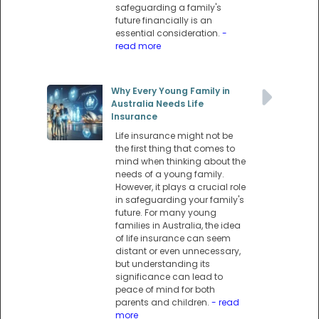
safeguarding a family's
future financially is an
essential consideration.
-
read more
Why Every Young Family in
Australia Needs Life
Insurance
Life insurance might not be
the first thing that comes to
mind when thinking about the
needs of a young family.
However, it plays a crucial role
in safeguarding your family's
future. For many young
families in Australia, the idea
of life insurance can seem
distant or even unnecessary,
but understanding its
significance can lead to
peace of mind for both
parents and children.
- read
more