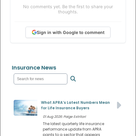
No comments yet. Be the first to share your
thoughts.
Sign in with Google to comment
Insurance News
What APRA’s Latest Numbers Mean
for Life Insurance Buyers
01 Aug 2026: Paige Estritori
The latest quarterly life insurance
performance update from APRA
points to a sector that appears