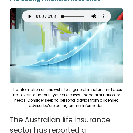
The information on this website is general in nature and does
not take into account your objectives, financial situation, or
needs. Consider seeking personal advice from a licensed
adviser before acting on any information.
The Australian life insurance
sector has reported a