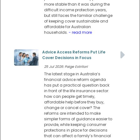
more stable than it was during the
difficult income protection years,
but still faces the familiar challenge
of keeping cover sustainable and
affordable for Australian
households.
- read more
Advice Access Reforms Put Life
Cover Decisions in Focus
25 Jul 2026: Paige Estritori
The latest stage in Australia’s
financial advice reform agenda
has put a practical question back
in front of the life insurance sector:
how can people get timely,
affordable help before they buy,
change or cancel cover? The
reforms are intended to make
simpler forms of guidance easier to
provide, while keeping consumer
protections in place for decisions
that can affect a family’s financial