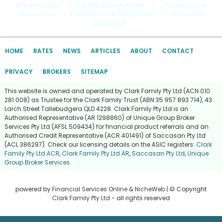
Life Insurance
|
Family Life Insurance
|
Life Insurance
Calculator
|
Life Insurance Companies
|
Online Life
Insurance
HOME
RATES
NEWS
ARTICLES
ABOUT
CONTACT
PRIVACY
BROKERS
SITEMAP
This website is owned and operated by Clark Family Pty Ltd (ACN 010
281 008) as Trustee for the Clark Family Trust (ABN 35 957 893 714), 43
Larch Street Tallebudgera QLD 4228. Clark Family Pty Ltd is an
Authorised Representative (AR 1298860) of Unique Group Broker
Services Pty Ltd (AFSL 509434) for financial product referrals and an
Authorised Credit Representative (ACR 401491) of Saccasan Pty Ltd
(ACL 386297). Check our licensing details on the ASIC registers:
Clark
Family Pty Ltd ACR
,
Clark Family Pty Ltd AR
,
Saccasan Pty Ltd
,
Unique
Group Broker Services
.
powered by
Financial Services Online
&
NicheWeb
| © Copyright
Clark Family Pty Ltd
- all rights reserved