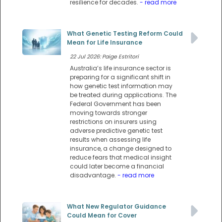
resilience for decades.
- read more
What Genetic Testing Reform Could
Mean for Life Insurance
22 Jul 2026: Paige Estritori
Australia’s life insurance sector is
preparing for a significant shift in
how genetic test information may
be treated during applications. The
Federal Government has been
moving towards stronger
restrictions on insurers using
adverse predictive genetic test
results when assessing life
insurance, a change designed to
reduce fears that medical insight
could later become a financial
disadvantage.
- read more
What New Regulator Guidance
Could Mean for Cover