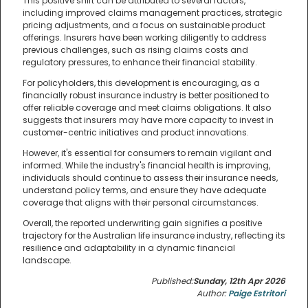
This positive shift can be attributed to several factors,
including improved claims management practices, strategic
pricing adjustments, and a focus on sustainable product
offerings. Insurers have been working diligently to address
previous challenges, such as rising claims costs and
regulatory pressures, to enhance their financial stability.
For policyholders, this development is encouraging, as a
financially robust insurance industry is better positioned to
offer reliable coverage and meet claims obligations. It also
suggests that insurers may have more capacity to invest in
customer-centric initiatives and product innovations.
However, it's essential for consumers to remain vigilant and
informed. While the industry's financial health is improving,
individuals should continue to assess their insurance needs,
understand policy terms, and ensure they have adequate
coverage that aligns with their personal circumstances.
Overall, the reported underwriting gain signifies a positive
trajectory for the Australian life insurance industry, reflecting its
resilience and adaptability in a dynamic financial
landscape.
Published:
Sunday, 12th Apr 2026
Author:
Paige Estritori