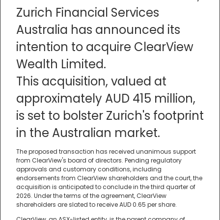
Zurich Financial Services
Australia has announced its
intention to acquire ClearView
Wealth Limited.
This acquisition, valued at
approximately AUD 415 million,
is set to bolster Zurich's footprint
in the Australian market.
The proposed transaction has received unanimous support
from ClearView's board of directors. Pending regulatory
approvals and customary conditions, including
endorsements from ClearView shareholders and the court, the
acquisition is anticipated to conclude in the third quarter of
2026. Under the terms of the agreement, ClearView
shareholders are slated to receive AUD 0.65 per share.
ClearView, an ASX-listed entity, is the parent company of