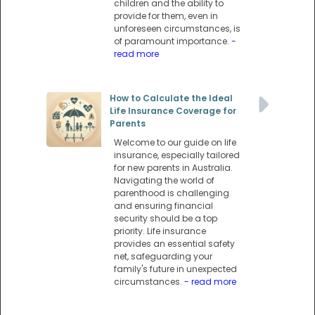
children and the ability to
provide for them, even in
unforeseen circumstances, is
of paramount importance.
-
read more
How to Calculate the Ideal
Life Insurance Coverage for
Parents
Welcome to our guide on life
insurance, especially tailored
for new parents in Australia.
Navigating the world of
parenthood is challenging
and ensuring financial
security should be a top
priority. Life insurance
provides an essential safety
net, safeguarding your
family's future in unexpected
circumstances.
- read more