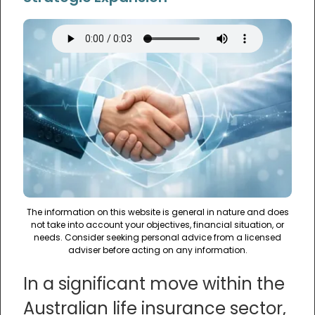
The information on this website is general in nature and does
not take into account your objectives, financial situation, or
needs. Consider seeking personal advice from a licensed
adviser before acting on any information.
In a significant move within the
Australian life insurance sector,