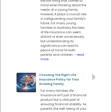
the first thing that comes to
mind when thinking about the
needs of a young family.
However, it plays a crucial role
in safeguarding your family's
future. For many young
families in Australia, the idea
of life insurance can seem
distant or even unnecessary,
but understanding its
significance can lead to
peace of mind for both
parents and children.
- read
more
Choosing the Right Life
Insurance Policy for Your
Growing Family
For many families, life
insurance isn't just a financial
product but a vital part of
ensuring financial stability. As
parents, the well-being of your