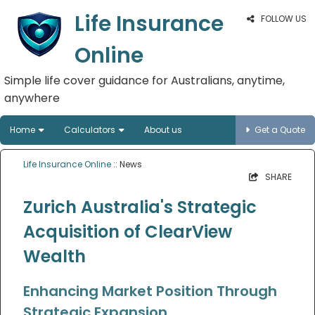
Life Insurance
FOLLOW US
Online
Simple life cover guidance for Australians, anytime,
anywhere
Home
Calculators
About us
Get a Quote
Life Insurance Online
:: News
SHARE
Zurich Australia's Strategic
Acquisition of ClearView
Wealth
Enhancing Market Position Through
Strategic Expansion