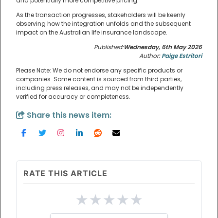
and potentially more competitive pricing.
As the transaction progresses, stakeholders will be keenly
observing how the integration unfolds and the subsequent
impact on the Australian life insurance landscape.
Published:
Wednesday, 6th May 2026
Author:
Paige Estritori
Please Note: We do not endorse any specific products or
companies. Some content is sourced from third parties,
including press releases, and may not be independently
verified for accuracy or completeness.
Share this news item:
RATE THIS ARTICLE
★
★
★
★
★