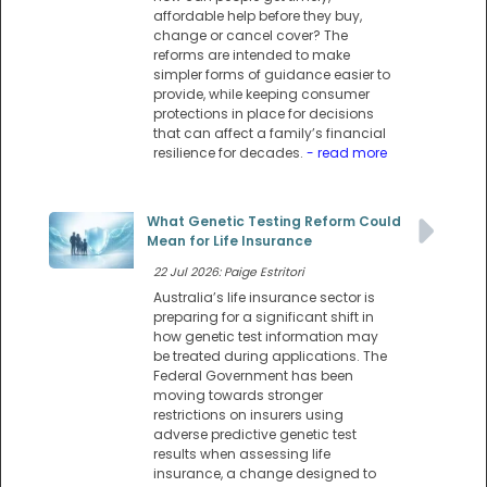
affordable help before they buy,
change or cancel cover? The
reforms are intended to make
simpler forms of guidance easier to
provide, while keeping consumer
protections in place for decisions
that can affect a family’s financial
resilience for decades.
- read more
What Genetic Testing Reform Could
Mean for Life Insurance
22 Jul 2026: Paige Estritori
Australia’s life insurance sector is
preparing for a significant shift in
how genetic test information may
be treated during applications. The
Federal Government has been
moving towards stronger
restrictions on insurers using
adverse predictive genetic test
results when assessing life
insurance, a change designed to