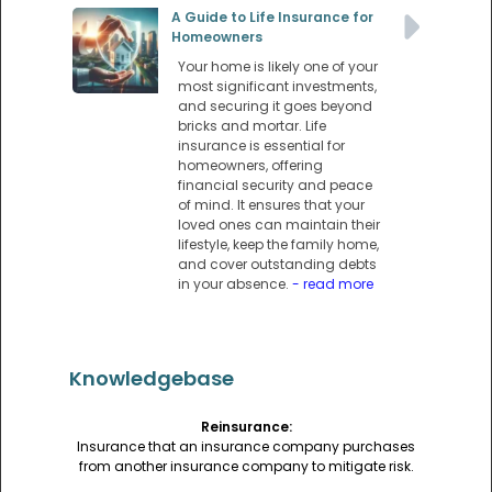
A Guide to Life Insurance for
Homeowners
Your home is likely one of your
most significant investments,
and securing it goes beyond
bricks and mortar. Life
insurance is essential for
homeowners, offering
financial security and peace
of mind. It ensures that your
loved ones can maintain their
lifestyle, keep the family home,
and cover outstanding debts
in your absence.
- read more
Knowledgebase
Reinsurance:
Insurance that an insurance company purchases
from another insurance company to mitigate risk.