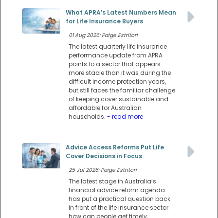
What APRA’s Latest Numbers Mean
for Life Insurance Buyers
01 Aug 2026: Paige Estritori
The latest quarterly life insurance
performance update from APRA
points to a sector that appears
more stable than it was during the
difficult income protection years,
but still faces the familiar challenge
of keeping cover sustainable and
affordable for Australian
households.
- read more
Advice Access Reforms Put Life
Cover Decisions in Focus
25 Jul 2026: Paige Estritori
The latest stage in Australia’s
financial advice reform agenda
has put a practical question back
in front of the life insurance sector:
how can people get timely,