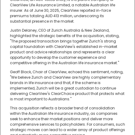
ClearView Life Assurance Limited, a notable Australian life
insurer. As of June 30, 2025, ClearView reported in-force
premiums totaling AUD 413 million, underscoring its
substantial presence in the market.
Justin Delaney, CEO of Zurich Australia & New Zealand,
highlighted the strategic benefits of the acquisition, stating,
"The proposed transaction brings together Zurich's strong
capital foundation with ClearView's established in-market
product and advice relationships and represents a clear
opportunity to develop the customer experience and
competitive offering in the Australian life insurance market."
Geoff Black, Chair of ClearView, echoed this sentiment, noting,
"We believe Zurich and ClearView are highly complementary
brands in life insurance and that, if the scheme is
implemented, Zurich will be a great custodian to continue
delivering ClearView's ClearChoice product that protects what
is most important to Australians."
This acquisition reflects a broader trend of consolidation
within the Australian life insurance industry, as companies
seek to enhance their market positions and deliver more
comprehensive services to policyholders. For consumers, such
strategic moves can lead to a wider array of product offerings