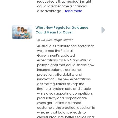
reduce fears that medical insight
could later become a financial
disadvantage.
- read more
What New Regulator Guidance
Could Mean for Cover
18 Jul 2026: Paige Estritori
Australia’s life insurance sector has
welcomed the Federal
Government’s updated
expectations for APRA and ASIC, a
policy signal that could shape how
insurers balance consumer
protection, affordability and
innovation. The new expectations
ask the regulators to keep the
financial system safe and stable
while also supporting competition,
productivity and proportionate
oversight. For life insurance
customers, the practical question is
whether that balance leads to
clearer products, better service and