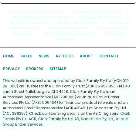
Quick Links
: |
Life Insurance
|
Compare Life Insurance
|
Best Life Insurance Australia
|
Life Insurance Quotes
|
Term Life Insurance
|
Whole Life Insurance
|
Affordable
Life Insurance
|
Family Life Insurance
|
Life Insurance
Calculator
|
Life Insurance Companies
|
Online Life
Insurance
HOME
RATES
NEWS
ARTICLES
ABOUT
CONTACT
PRIVACY
BROKERS
SITEMAP
This website is owned and operated by Clark Family Pty Ltd (ACN 010
281 008) as Trustee for the Clark Family Trust (ABN 35 957 893 714), 43
Larch Street Tallebudgera QLD 4228. Clark Family Pty Ltd is an
Authorised Representative (AR 1298860) of Unique Group Broker
Services Pty Ltd (AFSL 509434) for financial product referrals and an
Authorised Credit Representative (ACR 401491) of Saccasan Pty Ltd
(ACL 386297). Check our licensing details on the ASIC registers:
Clark
Family Pty Ltd ACR
,
Clark Family Pty Ltd AR
,
Saccasan Pty Ltd
,
Unique
Group Broker Services
.