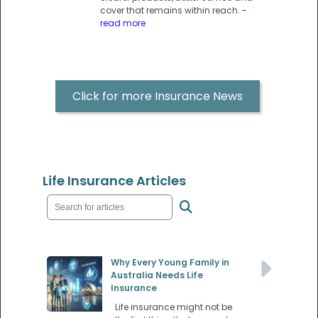
cover that remains within reach.
-
read more
Click for more Insurance News
Life Insurance Articles
Why Every Young Family in
Australia Needs Life
Insurance
Life insurance might not be