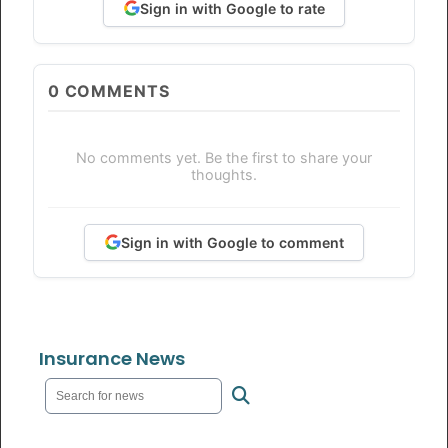
Sign in with Google to rate
0
COMMENTS
No comments yet. Be the first to share your
thoughts.
Sign in with Google to comment
Insurance News